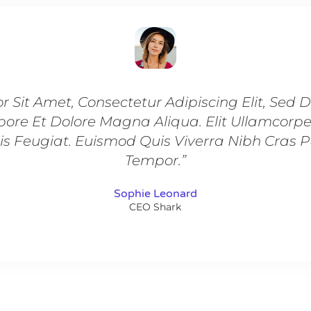
r Sit Amet, Consectetur Adipiscing Elit, Sed
bore Et Dolore Magna Aliqua. Elit Ullamcorp
is Feugiat. Euismod Quis Viverra Nibh Cras 
Tempor.”
Sophie Leonard
CEO Shark