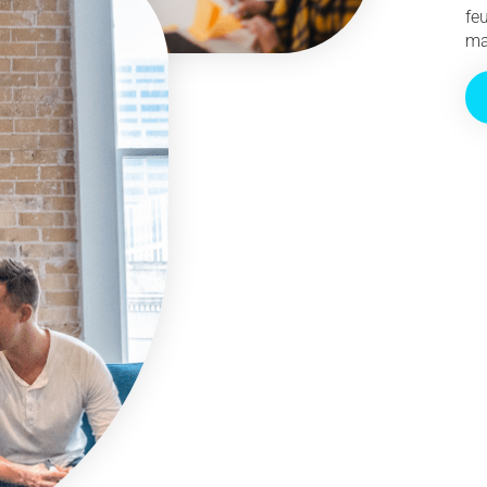
fe
ma