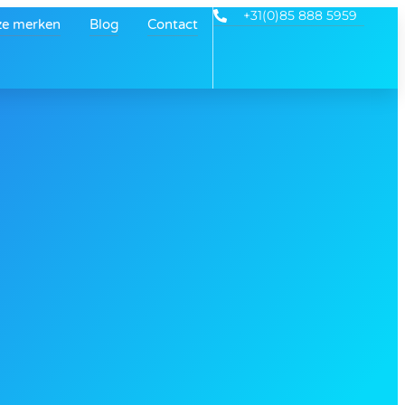
+31(0)85 888 5959
e merken
Blog
Contact