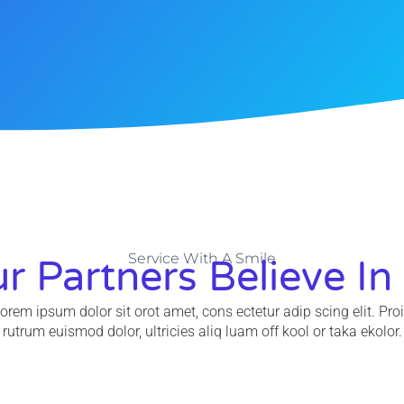
Service With A Smile
r Partners Believe In
orem ipsum dolor sit orot amet, cons ectetur adip scing elit. Pro
rutrum euismod dolor, ultricies aliq luam off kool or taka ekolor.