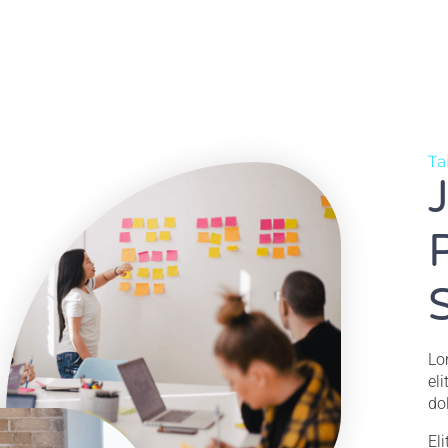
Ta
Lo
el
do
El