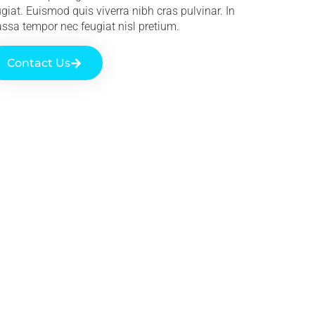
ugiat. Euismod quis viverra nibh cras pulvinar. In
ssa tempor nec feugiat nisl pretium.
Contact Us