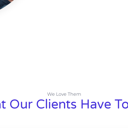
We Love Them
 Our Clients Have To