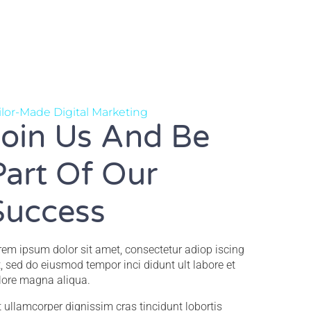
ilor-Made Digital Marketing
Join Us And Be
Part Of Our
Success
rem ipsum dolor sit amet, consectetur adiop iscing
it, sed do eiusmod tempor inci didunt ult labore et
lore magna aliqua.
it ullamcorper dignissim cras tincidunt lobortis