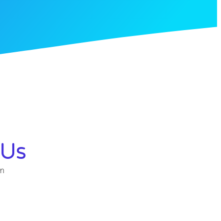
 Us
in