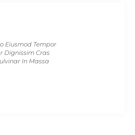
 Do Eiusmod Tempor
“Lorem Ipsum Dolor Sit
er Dignissim Cras
Incididunt Ut Labore
Pulvinar In Massa
Tincidunt Lobortis F