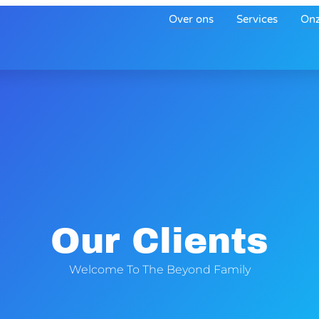
Over ons
Services
Onz
Our Clients
Welcome To The Beyond Family