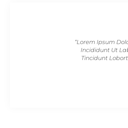
“Lorem Ipsum Dolo
Incididunt Ut La
Tincidunt Lobort